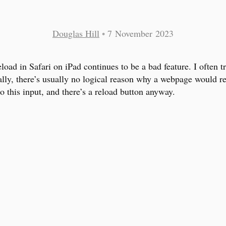
Douglas Hill
•
7 November 2023
eload in Safari on iPad continues to be a bad feature. I often tr
ally, there’s usually no logical reason why a webpage would re
o this input, and there’s a reload button anyway.