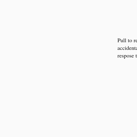
Pull to r
accident
respose t