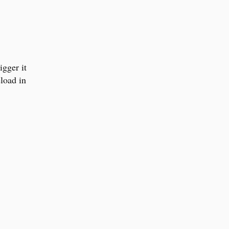
igger it
load in