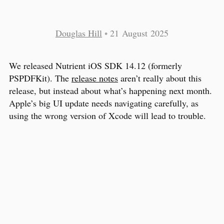
Douglas Hill
•
21 August 2025
We released Nutrient iOS SDK 14.12 (formerly
PSPDFKit). The
release notes
aren’t really about this
release, but instead about what’s happening next month.
Apple’s big UI update needs navigating carefully, as
using the wrong version of Xcode will lead to trouble.