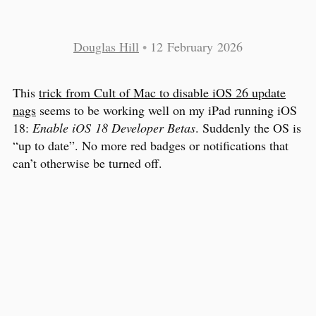
Douglas Hill
•
12 February 2026
This
trick from Cult of Mac to disable iOS 26 update
nags
seems to be working well on my iPad running iOS
18:
Enable iOS 18 Developer Betas
. Suddenly the OS is
“up to date”. No more red badges or notifications that
can’t otherwise be turned off.