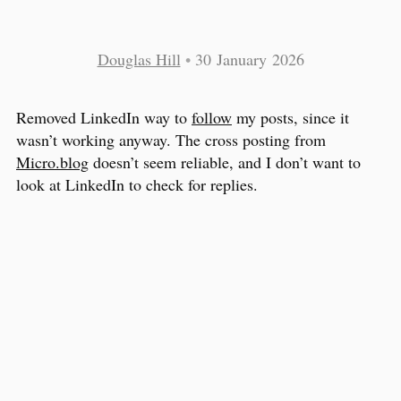
Douglas Hill
•
30 January 2026
Removed LinkedIn way to
follow
my posts, since it
wasn’t working anyway. The cross posting from
Micro.blog
doesn’t seem reliable, and I don’t want to
look at LinkedIn to check for replies.