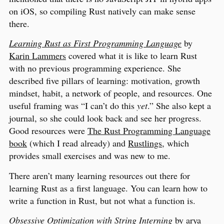
on iOS, so compiling Rust natively can make sense
there.
Learning Rust as First Programming Language
by
Karin Lammers
covered what it is like to learn Rust
with no previous programming experience. She
described five pillars of learning: motivation, growth
mindset, habit, a network of people, and resources. One
useful framing was “I can’t do this
yet
.” She also kept a
journal, so she could look back and see her progress.
Good resources were
The Rust Programming Language
book
(which I read already) and
Rustlings
, which
provides small exercises and was new to me.
There aren’t many learning resources out there for
learning Rust as a first language. You can learn how to
write a function in Rust, but not what a function is.
Obsessive Optimization with String Interning
by
arya