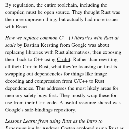
By regulation, the entire toolchain, including the
compiler, must be open source. They thought Rust was
the more unproven thing, but actually had more issues
with React.
How we replace common C(++) libraries with Rust at
scale
by
Bastian Kersting
from Google was about
replacing libraries with Rust alternatives, then exposing
them back to C++ using
Crubit
. Rather than rewriting
all their C++ in Rust, what they’re focusing on first is
swapping out dependencies for things like image
decoding and compression from C/C++ to Rust
dependencies. This addresses the most likely areas for
memory safety bugs first. They mostly wrap these for
use from their C++ code. A useful resource shared was
Google’s
safe-bindings
repository.
Lessons Learnt from using Rust as the Intro to
Programming
by
Andreea Costea
explored using Rust as