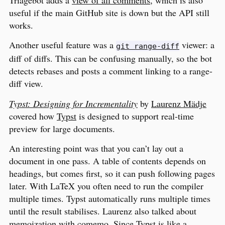
Triagebot adds a
view of all comments
, which is also
useful if the main GitHub site is down but the API still
works.
Another useful feature was a
viewer: a
git range-diff
diff of diffs. This can be confusing manually, so the bot
detects rebases and posts a comment linking to a range-
diff view.
Typst: Designing for Incrementality
by
Laurenz Mädje
covered how
Typst
is designed to support real-time
preview for large documents.
An interesting point was that you can’t lay out a
document in one pass. A table of contents depends on
headings, but comes first, so it can push following pages
later. With LaTeX you often need to run the compiler
multiple times. Typst automatically runs multiple times
until the result stabilises. Laurenz also talked about
memoization with
comemo
. Since Typst is like a