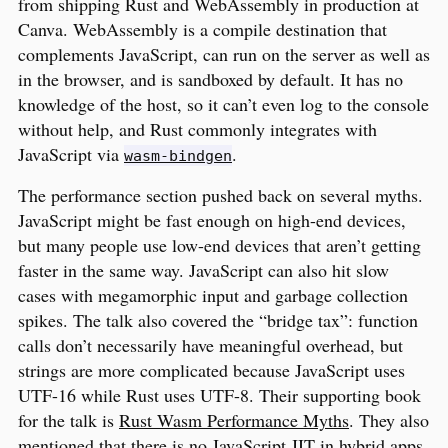
from shipping Rust and WebAssembly in production at
Canva. WebAssembly is a compile destination that
complements JavaScript, can run on the server as well as
in the browser, and is sandboxed by default. It has no
knowledge of the host, so it can’t even log to the console
without help, and Rust commonly integrates with
JavaScript via
.
wasm-bindgen
The performance section pushed back on several myths.
JavaScript might be fast enough on high-end devices,
but many people use low-end devices that aren’t getting
faster in the same way. JavaScript can also hit slow
cases with megamorphic input and garbage collection
spikes. The talk also covered the “bridge tax”: function
calls don’t necessarily have meaningful overhead, but
strings are more complicated because JavaScript uses
UTF-16 while Rust uses UTF-8. Their supporting book
for the talk is
Rust Wasm Performance Myths
. They also
mentioned that there is no JavaScript JIT in hybrid apps