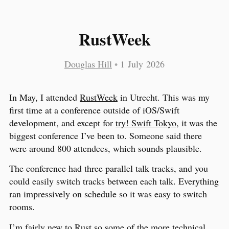
RustWeek
Douglas Hill
•
1 July 2026
In May, I attended
RustWeek
in Utrecht. This was my
first time at a conference outside of iOS/Swift
development, and except for
try! Swift Tokyo
, it was the
biggest conference I’ve been to. Someone said there
were around 800 attendees, which sounds plausible.
The conference had three parallel talk tracks, and you
could easily switch tracks between each talk. Everything
ran impressively on schedule so it was easy to switch
rooms.
I’m fairly new to Rust so some of the more technical