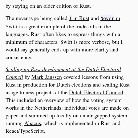
by staying on an older edition of Rust.
The never type being called
in Rust
and
in
!
Never
Swift
is a great example of the trade-offs in the
languages. Rust often likes to express things with a
minimum of characters. Swift is more verbose, but I
would say generally ends up with more clarity and
consistency.
Scaling up Rust development at the Dutch Electoral
Council
by
Mark Janssen
covered lessons from using
Rust in production for Dutch elections and scaling Rust
usage to new projects at the
Dutch Electoral Council
.
This included an overview of how the voting system
works in the Netherlands: individual votes are made on
paper and summed up locally on an air-gapped system
running
Abacus
, which is implemented in Rust and
React/TypeScript.