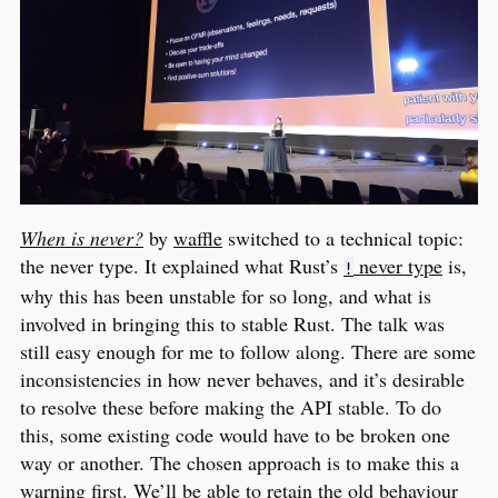
When is never?
by
waffle
switched to a technical topic:
the never type. It explained what Rust’s
never type
is,
!
why this has been unstable for so long, and what is
involved in bringing this to stable Rust. The talk was
still easy enough for me to follow along. There are some
inconsistencies in how never behaves, and it’s desirable
to resolve these before making the API stable. To do
this, some existing code would have to be broken one
way or another. The chosen approach is to make this a
warning first. We’ll be able to retain the old behaviour