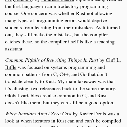
the first language in an introductory programming
course. One concern was whether Rust not allowing
many types of programming errors would deprive
students from learning from their mistakes. As it turned
out, they still make the mistakes, but the compiler
catches these, so the compiler itself is like a teaching
assistant.
Common Pitfalls of Rewriting Things In Rust
by
Cliff L.
Biffle
was focused on systems programming and
common patterns from C, C++, and Go that don’t
translate cleanly to Rust. My main takeaway was that
it’s aliasing: two references back to the same memory.
Global variables are also common in C, and Rust
doesn’t like them, but they can still be a good option.
When Iterators Aren’t Zero Cost
by
Xavier Denis
was a
look at when iterators in Rust can and can’t be compiled