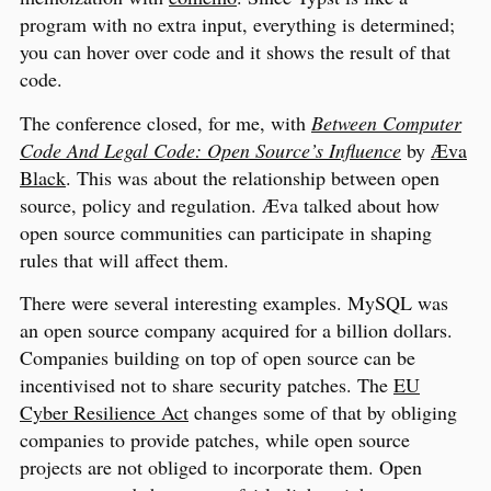
program with no extra input, everything is determined;
you can hover over code and it shows the result of that
code.
The conference closed, for me, with
Between Computer
Code And Legal Code: Open Source’s Influence
by
Æva
Black
. This was about the relationship between open
source, policy and regulation. Æva talked about how
open source communities can participate in shaping
rules that will affect them.
There were several interesting examples. MySQL was
an open source company acquired for a billion dollars.
Companies building on top of open source can be
incentivised not to share security patches. The
EU
Cyber Resilience Act
changes some of that by obliging
companies to provide patches, while open source
projects are not obliged to incorporate them. Open