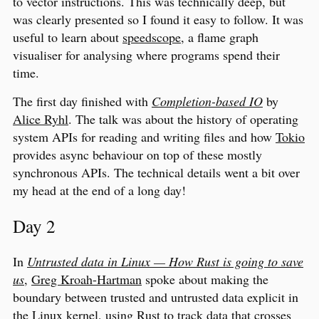
to vector instructions. This was technically deep, but
was clearly presented so I found it easy to follow. It was
useful to learn about
speedscope
, a flame graph
visualiser for analysing where programs spend their
time.
The first day finished with
Completion-based IO
by
Alice Ryhl
. The talk was about the history of operating
system APIs for reading and writing files and how
Tokio
provides async behaviour on top of these mostly
synchronous APIs. The technical details went a bit over
my head at the end of a long day!
Day 2
In
Untrusted data in Linux — How Rust is going to save
us
,
Greg Kroah-Hartman
spoke about making the
boundary between trusted and untrusted data explicit in
the Linux kernel, using Rust to track data that crosses