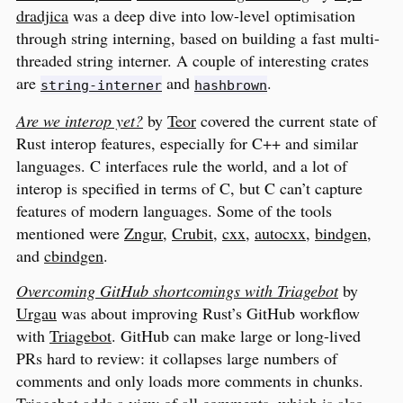
dradjica
was a deep dive into low-level optimisation
through string interning, based on building a fast multi-
threaded string interner. A couple of interesting crates
are
and
.
string-interner
hashbrown
Are we interop yet?
by
Teor
covered the current state of
Rust interop features, especially for C++ and similar
languages. C interfaces rule the world, and a lot of
interop is specified in terms of C, but C can’t capture
features of modern languages. Some of the tools
mentioned were
Zngur
,
Crubit
,
cxx
,
autocxx
,
bindgen
,
and
cbindgen
.
Overcoming GitHub shortcomings with Triagebot
by
Urgau
was about improving Rust’s GitHub workflow
with
Triagebot
. GitHub can make large or long-lived
PRs hard to review: it collapses large numbers of
comments and only loads more comments in chunks.