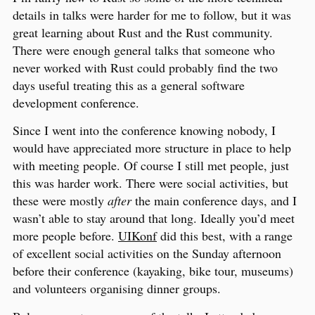
details in talks were harder for me to follow, but it was
great learning about Rust and the Rust community.
There were enough general talks that someone who
never worked with Rust could probably find the two
days useful treating this as a general software
development conference.
Since I went into the conference knowing nobody, I
would have appreciated more structure in place to help
with meeting people. Of course I still met people, just
this was harder work. There were social activities, but
these were mostly
after
the main conference days, and I
wasn’t able to stay around that long. Ideally you’d meet
more people before.
UIKonf
did this best, with a range
of excellent social activities on the Sunday afternoon
before their conference (kayaking, bike tour, museums)
and volunteers organising dinner groups.