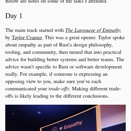
Below are notes on some of the talks I attended.
Day 1
The main track started with
The Language of Empathy
by
Taylor Cramer
. This was a great opener. Taylor spoke
about empathy as part of Rust’s design philosophy,
tooling, and community, then turned that into practical
advice for building better systems and better teams. The
advice wasn’t specific to Rust or software development
really. For example, if someone is expressing an
opposing view to you, make sure you’ve each
communicated your
trade-offs
. Making different trade-
offs is likely leading to the different conclusions.