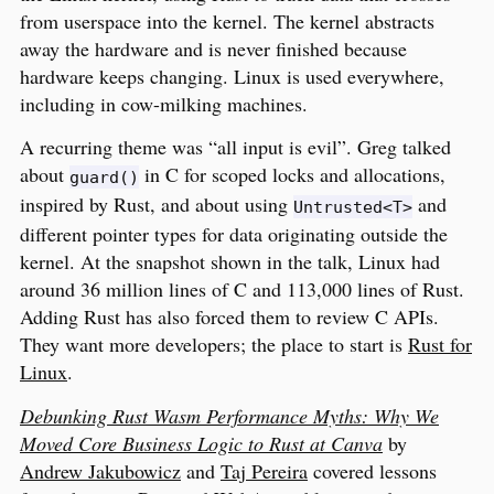
from userspace into the kernel. The kernel abstracts
away the hardware and is never finished because
hardware keeps changing. Linux is used everywhere,
including in cow-milking machines.
A recurring theme was “all input is evil”. Greg talked
about
in C for scoped locks and allocations,
guard()
inspired by Rust, and about using
and
Untrusted<T>
different pointer types for data originating outside the
kernel. At the snapshot shown in the talk, Linux had
around 36 million lines of C and 113,000 lines of Rust.
Adding Rust has also forced them to review C APIs.
They want more developers; the place to start is
Rust for
Linux
.
Debunking Rust Wasm Performance Myths: Why We
Moved Core Business Logic to Rust at Canva
by
Andrew Jakubowicz
and
Taj Pereira
covered lessons