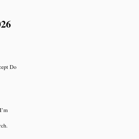
026
xcept Do
 I’m
rch.