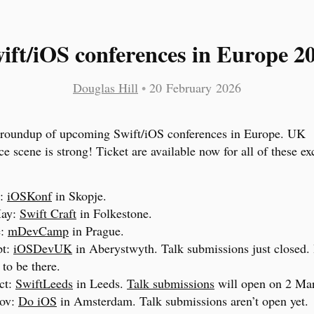
ift/iOS conferences in Europe 2
Douglas Hill
•
20 February 2026
 roundup of upcoming Swift/iOS conferences in Europe. UK
ce scene is strong! Ticket are available now for all of these e
y:
iOSKonf
in Skopje.
May:
Swift Craft
in Folkestone.
e:
mDevCamp
in Prague.
pt:
iOSDevUK
in Aberystwyth. Talk submissions just closed.
 to be there.
ct:
SwiftLeeds
in Leeds.
Talk submissions
will open on 2 Ma
ov:
Do iOS
in Amsterdam. Talk submissions aren’t open yet.