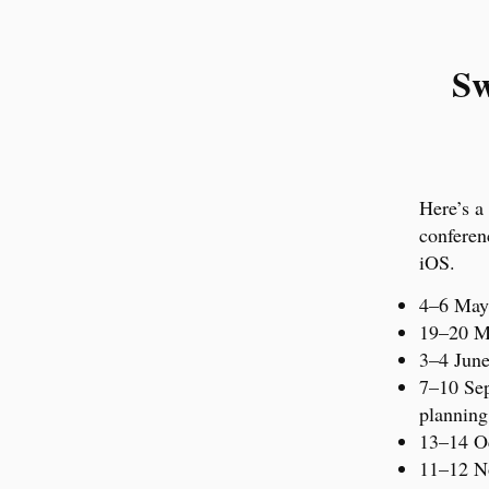
Sw
Here’s a
conferen
iOS.
4–6 Ma
19–20 
3–4 Jun
7–10 Se
planning
13–14 O
11–12 N