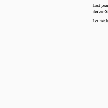
Last yea
Server-S
Let me k