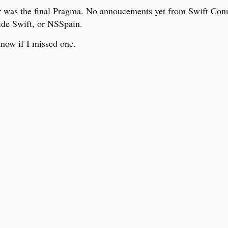
r was the final Pragma. No annoucements yet from Swift Con
ide Swift, or NSSpain.
now if I missed one.