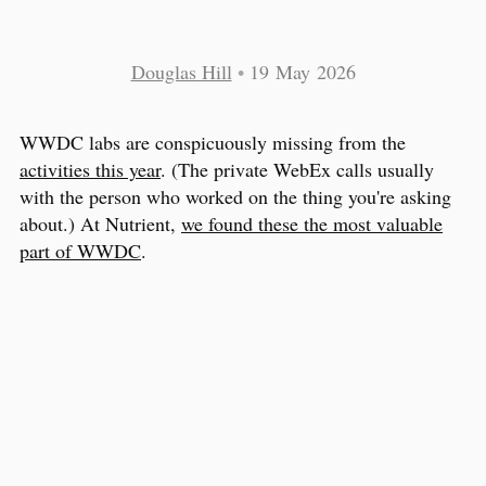
Douglas Hill
•
19 May 2026
WWDC labs are conspicuously missing from the
activities this year
. (The private WebEx calls usually
with the person who worked on the thing you're asking
about.) At Nutrient,
we found these the most valuable
part of WWDC
.