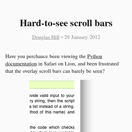
Hard-to-see scroll bars
Douglas Hill
•
29 January 2012
Have you perchance been viewing the
Python
documentation
in Safari on Lion, and been frustrated
that the overlay scroll bars can barely be seen?