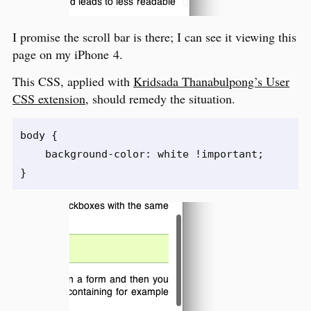
I promise the scroll bar is there; I can see it viewing this
page on my iPhone 4.
This CSS, applied with
Kridsada Thanabulpong’s User
CSS extension
, should remedy the situation.
body {

    background-color: white !important;
