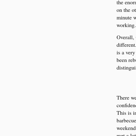
the enor
on the ot
minute w
working.
Overall,
different
is a ver
been reb
distingu
There we
confiden
This is 
barbecue
weekends
met a lo