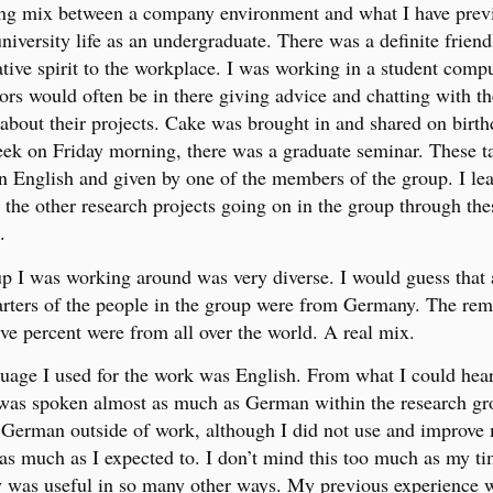
ing mix between a company environment and what I have prev
niversity life as an undergraduate. There was a definite friend
ative spirit to the workplace. I was working in a student compu
ors would often be in there giving advice and chatting with th
 about their projects. Cake was brought in and shared on birth
ek on Friday morning, there was a graduate seminar. These t
in English and given by one of the members of the group. I le
t the other research projects going on in the group through the
.
p I was working around was very diverse. I would guess that
arters of the people in the group were from Germany. The rem
ive percent were from all over the world. A real mix.
uage I used for the work was English. From what I could hear
was spoken almost as much as German within the research gr
German outside of work, although I did not use and improve
s much as I expected to. I don’t mind this too much as my ti
was useful in so many other ways. My previous experience 