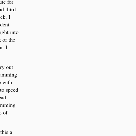
ute for
d third
ck, I
ndent
ight into
k of the
n. I
ry out
gramming
e with
to speed
ead
ramming
e of
this a