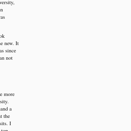
ersity,
en
was
ook
he new. It
as since
can not
ve more
sity.
 and a
t the
its. I
 top