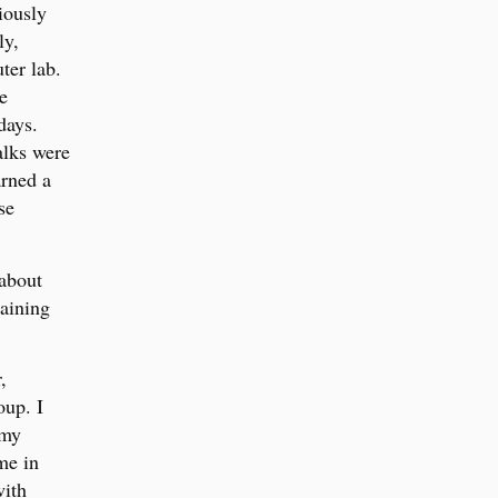
iously
ly,
ter lab.
e
days.
alks were
arned a
se
 about
aining
,
oup. I
 my
me in
with