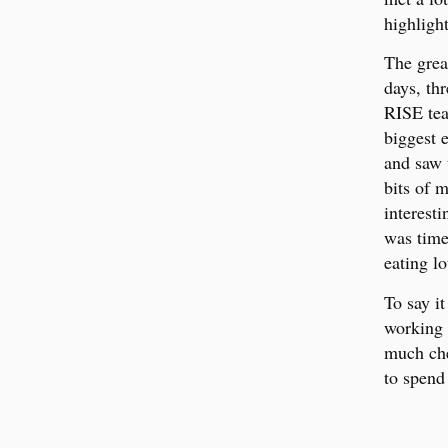
highligh
The grea
days, th
RISE tea
biggest 
and saw 
bits of 
interesti
was time
eating l
To say i
working 
much che
to spend