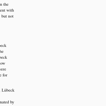
n the
ent with
 but not
beck
he
beck
low
were
e for
e, Lübeck
inated by