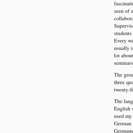
fascinat
seen of u
collabor
Supervis
students
Every we
usually 
lot abou
seminars
The grou
three qu
twenty-f
The lang
English 
used my 
German a
Germany 