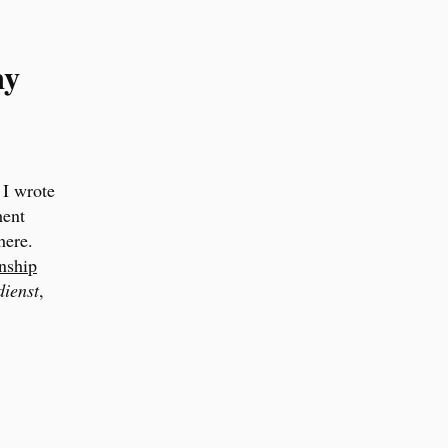
ny
 I wrote
ment
here.
nship
ienst
,