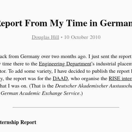
eport From My Time in Germa
Douglas Hill
•
10 October 2010
ack from Germany over two months ago. I just sent the report
 time there to the
Engineering Department
’s industrial place
tor. To add some variety, I have decided to publish the report 
ly, the report was for the
DAAD
, who organise the
RISE inter
hat I was on. (That is the
Deutscher Akademischer Austauschd
s
German Academic Exchange Service
.)
ternship Report