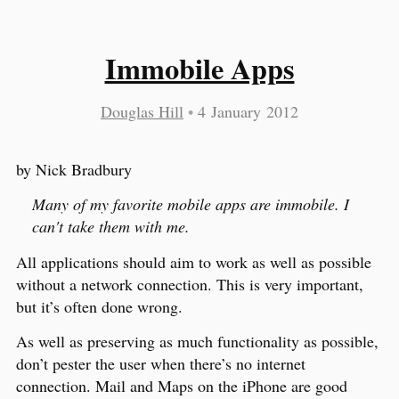
Immobile Apps
Douglas Hill
•
4 January 2012
by Nick Bradbury
Many of my favorite mobile apps are immobile. I
can't take them with me.
All applications should aim to work as well as possible
without a network connection. This is very important,
but it’s often done wrong.
As well as preserving as much functionality as possible,
don’t pester the user when there’s no internet
connection. Mail and Maps on the iPhone are good