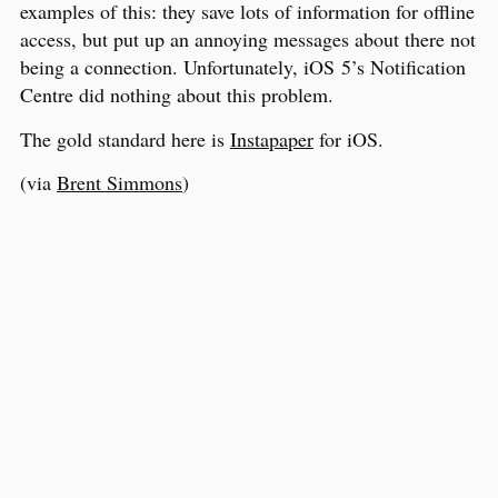
examples of this: they save lots of information for offline
access, but put up an annoying messages about there not
being a connection. Unfortunately, iOS 5’s Notification
Centre did nothing about this problem.
The gold standard here is
Instapaper
for iOS.
(via
Brent Simmons
)