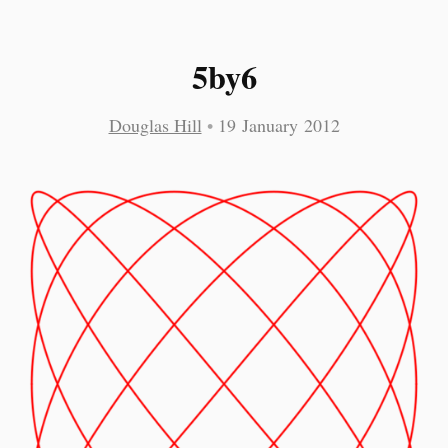
5by6
Douglas Hill
•
19 January 2012