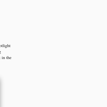
otlight
g
t in the