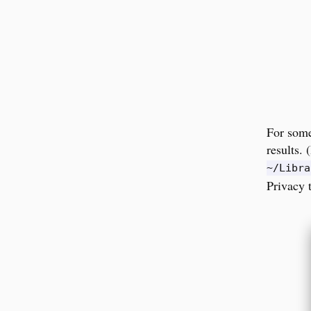
For some
results.
~/Libra
Privacy 