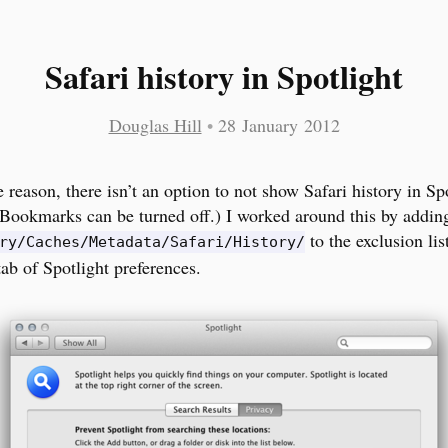
Safari history in Spotlight
Douglas Hill
•
28 January 2012
 reason, there isn’t an option to not show Safari history in Sp
 (Bookmarks can be turned off.) I worked around this by addin
to the exclusion lis
ry/Caches/Metadata/Safari/History/
tab of Spotlight preferences.