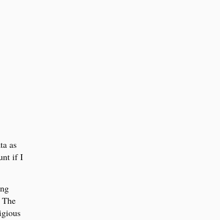
ta as
nt if I
ong
. The
igious