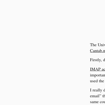
The Univ
Cantab.n
Firstly,
IMAP acc
important
used the 
I really 
email” t
same cou