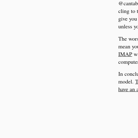
@cantab.
cling to
give you 
unless y
The wors
mean you
IMAP
wa
computer
In conclu
model.
T
have an 