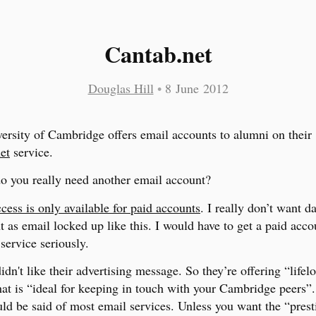
Cantab.net
Douglas Hill
•
8 June 2012
ersity of Cambridge offers email accounts to alumni on their
et
service.
 do you really need another email account?
ess is only available for paid accounts
. I really don’t want da
 as email locked up like this. I would have to get a paid accou
service seriously.
didn't like their advertising message. So they’re offering “lifel
hat is “ideal for keeping in touch with your Cambridge peers”
ld be said of most email services. Unless you want the “prest