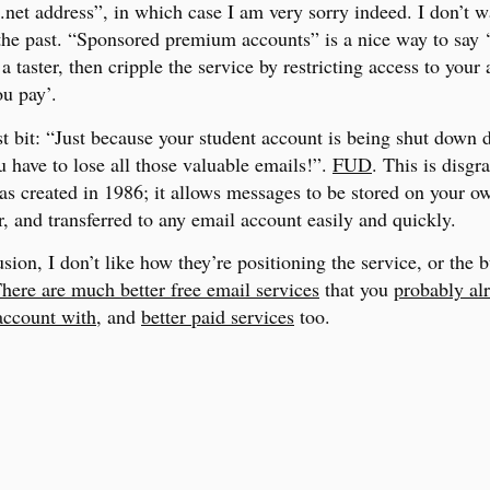
net address”, in which case I am very sorry indeed. I don’t w
 the past. “Sponsored premium accounts” is a nice way to say ‘
a taster, then cripple the service by restricting access to your
ou pay’.
t bit: “Just because your student account is being shut down 
 have to lose all those valuable emails!”.
FUD
. This is disgr
s created in 1986; it allows messages to be stored on your o
, and transferred to any email account easily and quickly.
sion, I don’t like how they’re positioning the service, or the 
here are much better free email services
that you
probably al
account with
, and
better paid services
too.