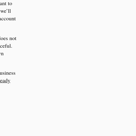
ant to
we’ll
 account
does not
aceful.
wn
business
ready