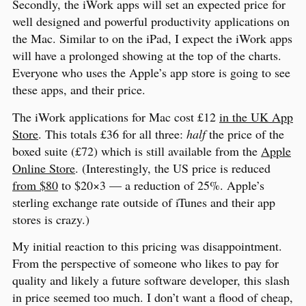
Secondly, the iWork apps will set an expected price for
well designed and powerful productivity applications on
the Mac. Similar to on the iPad, I expect the iWork apps
will have a prolonged showing at the top of the charts.
Everyone who uses the Apple’s app store is going to see
these apps, and their price.
The iWork applications for Mac cost £12
in the UK App
Store
. This totals £36 for all three:
half
the price of the
boxed suite (£72) which is still available from the
Apple
Online Store
. (Interestingly, the US price is reduced
from $80
to $20×3 — a reduction of 25%. Apple’s
sterling exchange rate outside of iTunes and their app
stores is crazy.)
My initial reaction to this pricing was disappointment.
From the perspective of someone who likes to pay for
quality and likely a future software developer, this slash
in price seemed too much. I don’t want a flood of cheap,