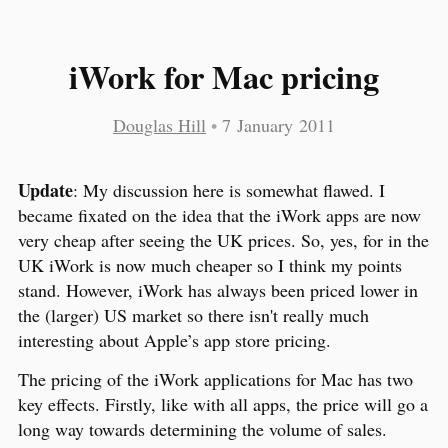
iWork for Mac pricing
Douglas Hill
•
7 January 2011
Update
: My discussion here is somewhat flawed. I
became fixated on the idea that the iWork apps are now
very cheap after seeing the UK prices. So, yes, for in the
UK iWork is now much cheaper so I think my points
stand. However, iWork has always been priced lower in
the (larger) US market so there isn't really much
interesting about Apple’s app store pricing.
The pricing of the iWork applications for Mac has two
key effects. Firstly, like with all apps, the price will go a
long way towards determining the volume of sales.