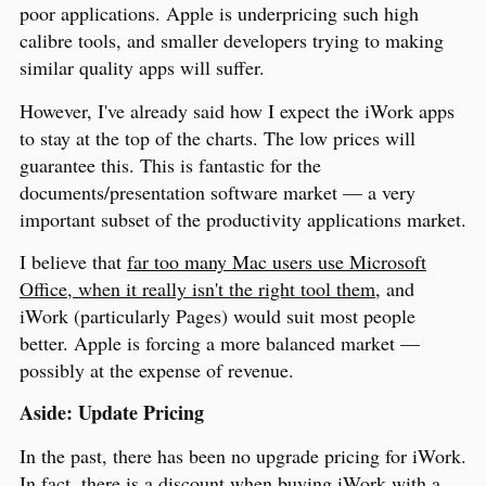
poor applications. Apple is underpricing such high
calibre tools, and smaller developers trying to making
similar quality apps will suffer.
However, I've already said how I expect the iWork apps
to stay at the top of the charts. The low prices will
guarantee this. This is fantastic for the
documents/presentation software market — a very
important subset of the productivity applications market.
I believe that
far too many Mac users use Microsoft
Office, when it really isn't the right tool them
, and
iWork (particularly Pages) would suit most people
better. Apple is forcing a more balanced market —
possibly at the expense of revenue.
Aside: Update Pricing
In the past, there has been no upgrade pricing for iWork.
In fact, there is a discount when buying iWork with a