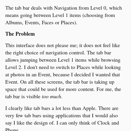
The tab bar deals with Navigation from Level 0, which
means going between Level 1 items (choosing from
Albums, Events, Faces or Places).
The Problem
This interface does not please me; it does not feel like
the right choice of navigation control. The tab bar
allows jumping between Level 1 items while browsing
Level 2. I don't need to switch to Places while looking
at photos in an Event, because I decided I wanted that
Event. On all these screens, the tab bar is taking up
space that could be used for more content. For me, the
tab bar is visible
too much
.
I clearly like tab bars a lot less than Apple. There are
very few tab bars using applications that I would also
say I like the design of. I can only think of Clock and
Phone.