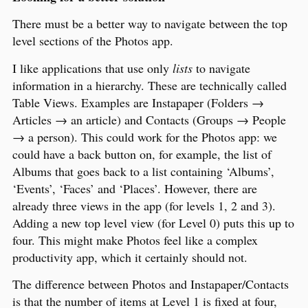
There must be a better way to navigate between the top
level sections of the Photos app.
I like applications that use only
lists
to navigate
information in a hierarchy. These are technically called
Table Views. Examples are Instapaper (Folders →
Articles → an article) and Contacts (Groups → People
→ a person). This could work for the Photos app: we
could have a back button on, for example, the list of
Albums that goes back to a list containing ‘Albums’,
‘Events’, ‘Faces’ and ‘Places’. However, there are
already three views in the app (for levels 1, 2 and 3).
Adding a new top level view (for Level 0) puts this up to
four. This might make Photos feel like a complex
productivity app, which it certainly should not.
The difference between Photos and Instapaper/Contacts
is that the number of items at Level 1 is fixed at four,