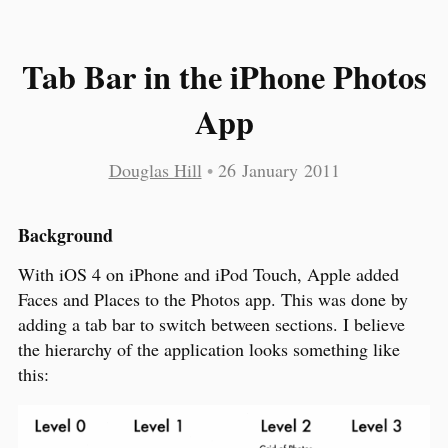
Tab Bar in the iPhone Photos
App
Douglas Hill
•
26 January 2011
Background
With iOS 4 on iPhone and iPod Touch, Apple added
Faces and Places to the Photos app. This was done by
adding a tab bar to switch between sections. I believe
the hierarchy of the application looks something like
this: