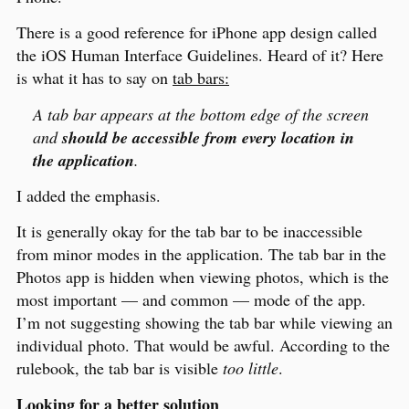
There is a good reference for iPhone app design called
the iOS Human Interface Guidelines. Heard of it? Here
is what it has to say on
tab bars:
A tab bar appears at the bottom edge of the screen
and
should be accessible from every location in
the application
.
I added the emphasis.
It is generally okay for the tab bar to be inaccessible
from minor modes in the application. The tab bar in the
Photos app is hidden when viewing photos, which is the
most important — and common — mode of the app.
I’m not suggesting showing the tab bar while viewing an
individual photo. That would be awful. According to the
rulebook, the tab bar is visible
too little
.
Looking for a better solution