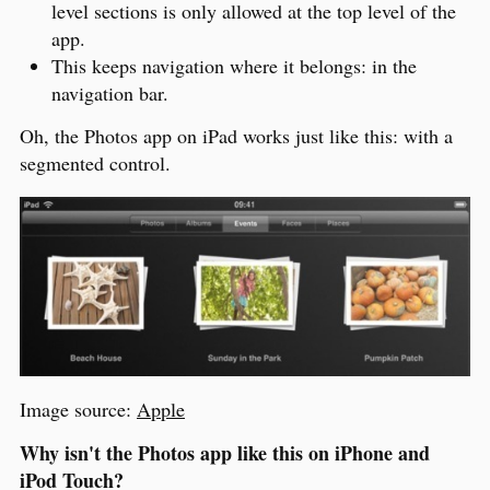
level sections is only allowed at the top level of the
app.
This keeps navigation where it belongs: in the
navigation bar.
Oh, the Photos app on iPad works just like this: with a
segmented control.
Image source:
Apple
Why isn't the Photos app like this on iPhone and
iPod Touch?