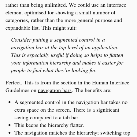
rather than being unlimited. We could use an interface
element optimised for showing a small number of
categories, rather than the more general purpose and
expandable list. This might suit:
Consider putting a segmented control in a
navigation bar at the top level of an application.
This is especially useful if doing so helps to flatten
your information hierarchy and makes it easier for
people to find what they’re looking for.
Perfect. This is from the section in the Human Interface
Guidelines on
navigation bars
. The benefits are:
A segmented control in the navigation bar takes no
extra space on the screen. There is a significant
saving compared to a tab bar.
This keeps the hierarchy flatter.
The navigation matches the hierarchy; switching top