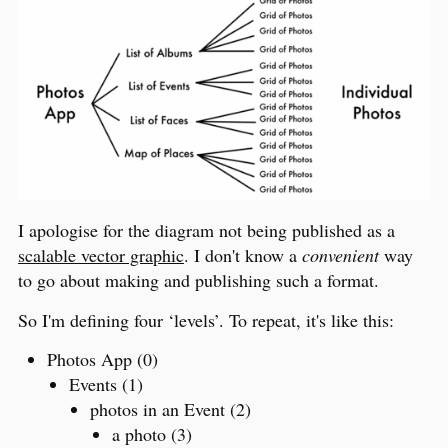
I apologise for the diagram not being published as a
scalable vector graphic
. I don't know a
convenient
way
to go about making and publishing such a format.
So I'm defining four ‘levels’. To repeat, it's like this:
Photos App (0)
Events (1)
photos in an Event (2)
a photo (3)