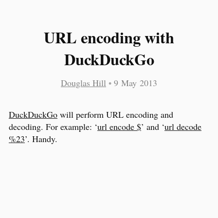
URL encoding with
DuckDuckGo
Douglas Hill
•
9 May 2013
DuckDuckGo
will perform URL encoding and
decoding. For example: ‘
url encode $
’ and ‘
url decode
%23
’. Handy.