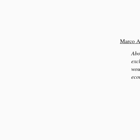
Marco A
Abo
exc
wou
eco