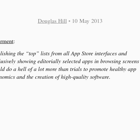
Douglas Hill
•
10 May 2013
rment
:
lishing the “top” lists from all App Store interfaces and
lusively showing editorially selected apps in browsing screens
ld do a hell of a lot more than trials to promote healthy app
nomics and the creation of high-quality software.