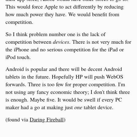
This would force Apple to act differently by reducing
how much power they have. We would benefit from
competition.
So I think problem number one is the lack of
competition between
devices
. There is not very much for
the iPhone and no serious competition for the iPad or
iPod touch.
Android is popular and there will be decent Android
tablets in the future. Hopefully HP will push WebOS
forwards. Three is too few for proper competition. I'm
not using any fancy economic theory; I don't think three
is enough. Maybe five. It would be swell if every PC
maker had a go at making just
one
tablet device.
(found via
Daring Fireball
)