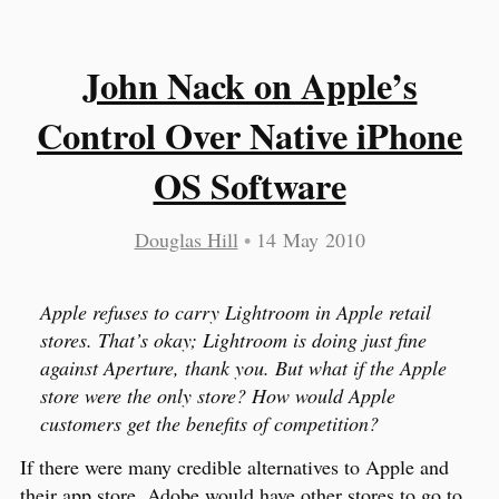
John Nack on Apple’s
Control Over Native iPhone
OS Software
Douglas Hill
•
14 May 2010
Apple refuses to carry Lightroom in Apple retail
stores. That’s okay; Lightroom is doing just fine
against Aperture, thank you. But what if the Apple
store were the only store? How would Apple
customers get the benefits of competition?
If there were many credible alternatives to Apple and
their app store, Adobe would have other stores to go to.