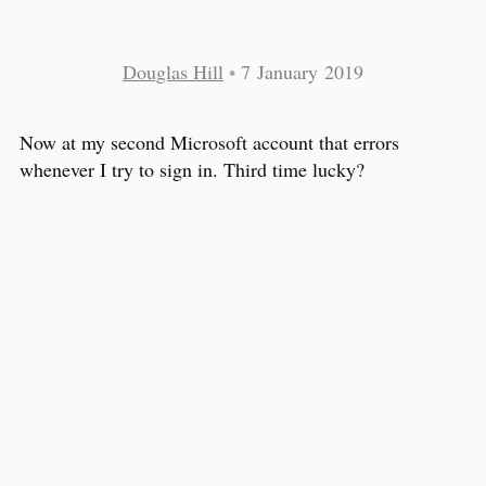
Douglas Hill
•
7 January 2019
Now at my second Microsoft account that errors
whenever I try to sign in. Third time lucky?