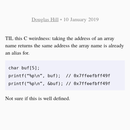
Douglas Hill
•
10 January 2019
TIL this C weirdness: taking the address of an array
name returns the same address the array name is already
an alias for.
char buf[5];

printf(“%p\n”, buf);  // 0x7ffeefbff49f

Not sure if this is well defined.