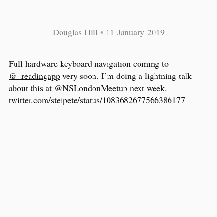
Douglas Hill
•
11 January 2019
Full hardware keyboard navigation coming to
@_readingapp
very soon. I’m doing a lightning talk
about this at
@NSLondonMeetup
next week.
twitter.com/steipete/status/1083682677566386177