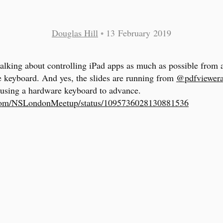
Douglas Hill
•
13 February 2019
 talking about controlling iPad apps as much as possible from 
 keyboard. And yes, the slides are running from
@pdfviewer
using a hardware keyboard to advance.
.com/NSLondonMeetup/status/1095736028130881536