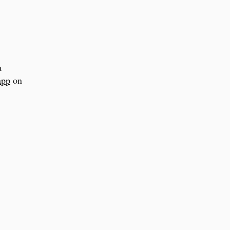
a
app
on