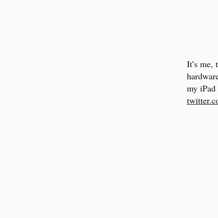
It’s me,
hardware
my iPad 
twitter