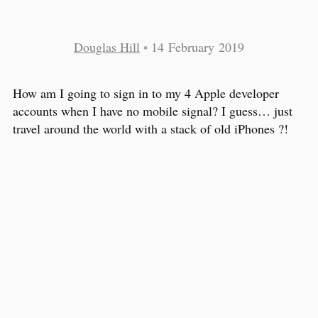
Douglas Hill
•
14 February 2019
How am I going to sign in to my 4 Apple developer
accounts when I have no mobile signal? I guess… just
travel around the world with a stack of old iPhones ?!