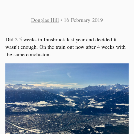
Douglas Hill
•
16 February 2019
Did 2.5 weeks in Innsbruck last year and decided it
wasn’t enough. On the train out now after 4 weeks with
the same conclusion.