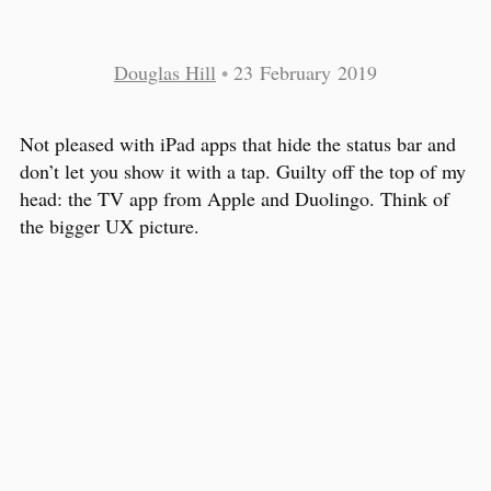
Douglas Hill
•
23 February 2019
Not pleased with iPad apps that hide the status bar and
don’t let you show it with a tap. Guilty off the top of my
head: the TV app from Apple and Duolingo. Think of
the bigger UX picture.