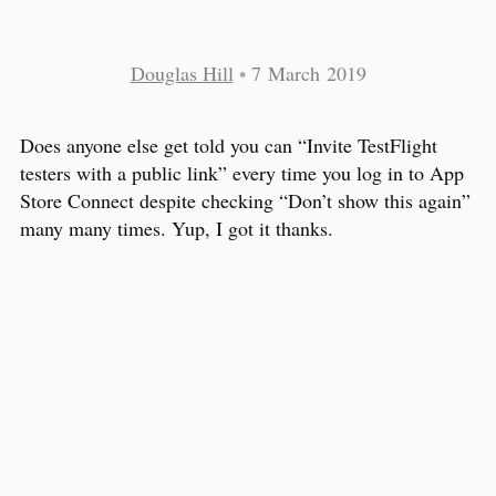
Douglas Hill
•
7 March 2019
Does anyone else get told you can “Invite TestFlight
testers with a public link” every time you log in to App
Store Connect despite checking “Don’t show this again”
many many times. Yup, I got it thanks.