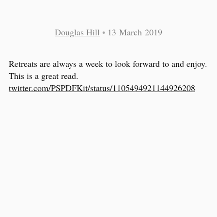
Douglas Hill
•
13 March 2019
Retreats are always a week to look forward to and enjoy.
This is a great read.
twitter.com/PSPDFKit/status/1105494921144926208