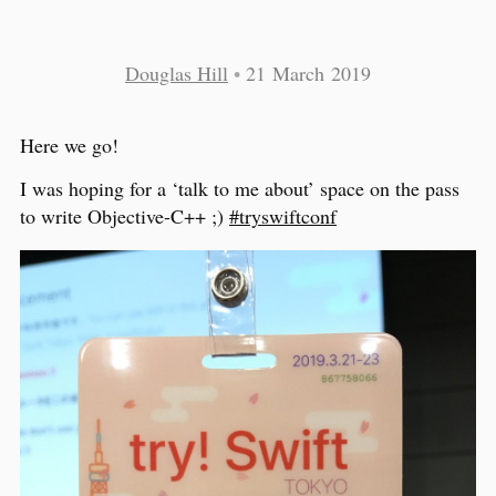
Douglas Hill
•
21 March 2019
Here we go!
I was hoping for a ‘talk to me about’ space on the pass
to write Objective-C++ ;)
#tryswiftconf