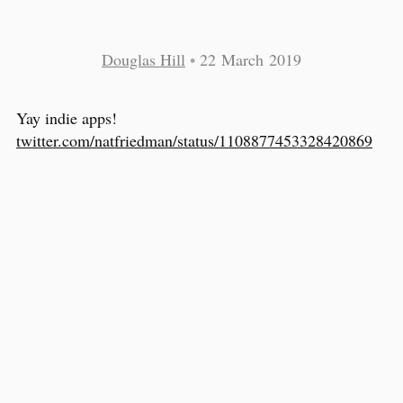
Douglas Hill
•
22 March 2019
Yay indie apps!
twitter.com/natfriedman/status/1108877453328420869