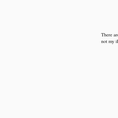
There ar
not my 