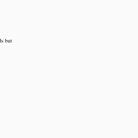
ds but