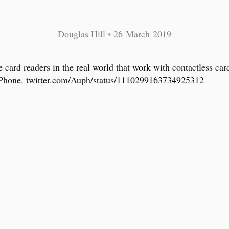
Douglas Hill
•
26 March 2019
e card readers in the real world that work with contactless car
iPhone.
twitter.com/Auph/status/1110299163734925312