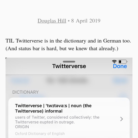
Douglas Hill
•
8 April 2019
TIL Twitterverse is in the dictionary and in German too.
(And status bar is hard, but we knew that already.)