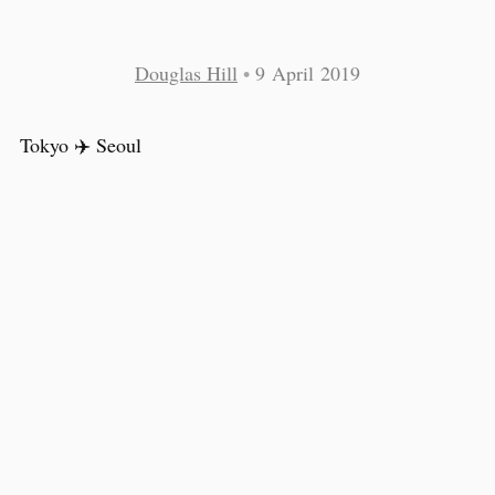
Douglas Hill
•
9 April 2019
Tokyo ✈️ Seoul