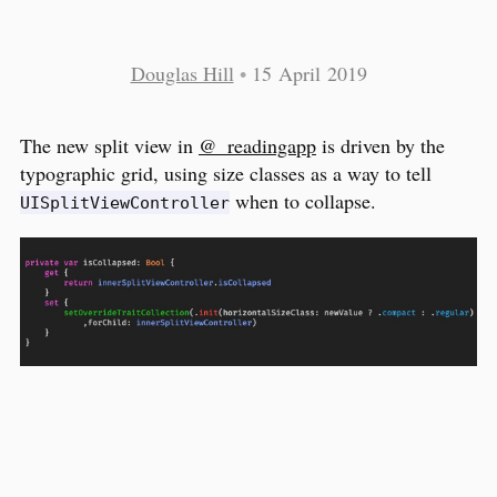
Douglas Hill
•
15 April 2019
The new split view in
@_readingapp
is driven by the
typographic grid, using size classes as a way to tell
when to collapse.
UISplitViewController