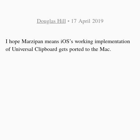
Douglas Hill
•
17 April 2019
I hope Marzipan means iOS’s working implementation
of Universal Clipboard gets ported to the Mac.