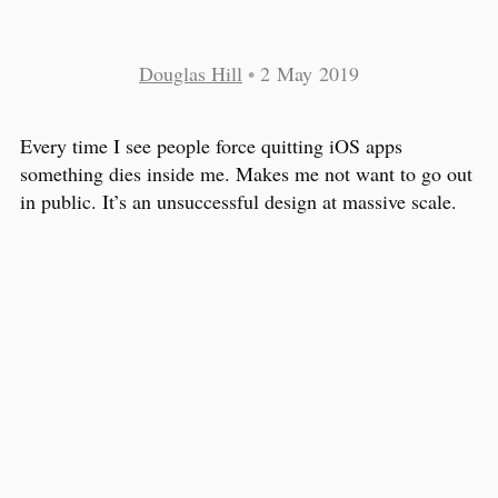
Douglas Hill
•
2 May 2019
Every time I see people force quitting iOS apps
something dies inside me. Makes me not want to go out
in public. It’s an unsuccessful design at massive scale.