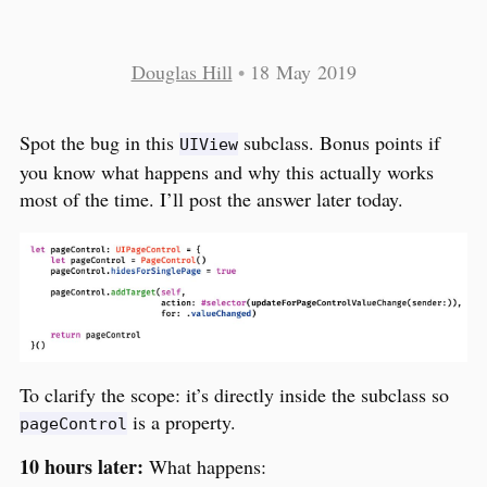
Douglas Hill
•
18 May 2019
Spot the bug in this
subclass. Bonus points if
UIView
you know what happens and why this actually works
most of the time. I’ll post the answer later today.
To clarify the scope: it’s directly inside the subclass so
is a property.
pageControl
10 hours later:
What happens: