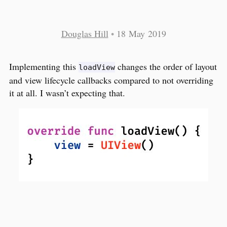
Douglas Hill
•
18 May 2019
Implementing this
changes the order of layout
loadView
and view lifecycle callbacks compared to not overriding
it at all. I wasn’t expecting that.