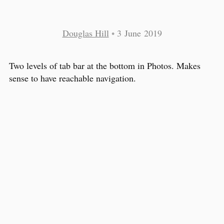
Douglas Hill
•
3 June 2019
Two levels of tab bar at the bottom in Photos. Makes
sense to have reachable navigation.