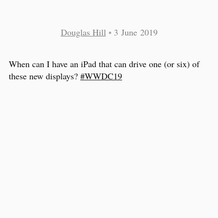
Douglas Hill
•
3 June 2019
When can I have an iPad that can drive one (or six) of
these new displays?
#WWDC19