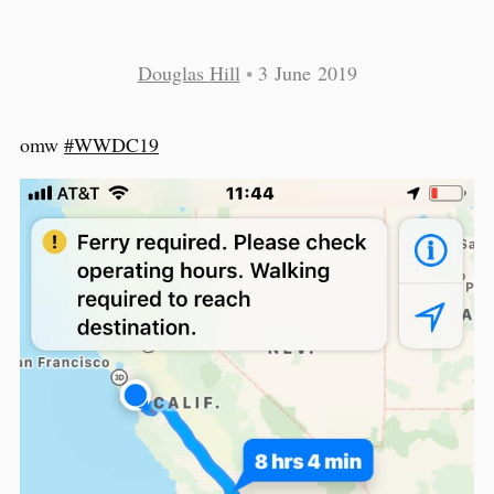
Douglas Hill
•
3 June 2019
omw
#WWDC19