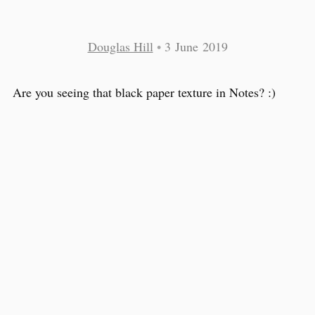
Douglas Hill
•
3 June 2019
Are you seeing that black paper texture in Notes? :)