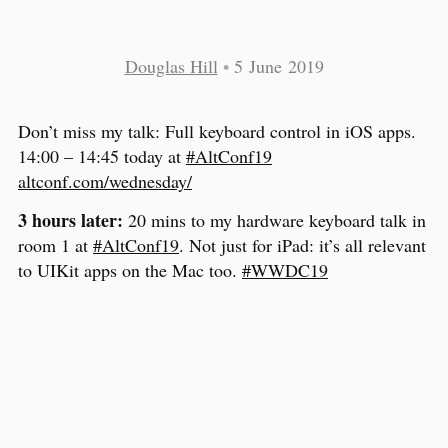
Douglas Hill
•
5 June 2019
Don’t miss my talk: Full keyboard control in iOS apps.
14:00 – 14:45 today at
#AltConf19
altconf.com/wednesday/
3 hours later:
20 mins to my hardware keyboard talk in
room 1 at
#AltConf19
. Not just for iPad: it’s all relevant
to UIKit apps on the Mac too.
#WWDC19