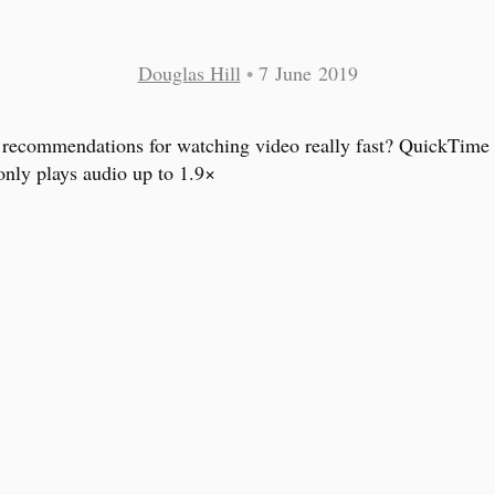
Douglas Hill
•
7 June 2019
recommendations for watching video really fast? QuickTime 
nly plays audio up to 1.9×