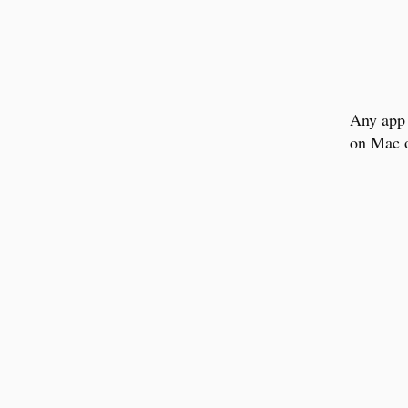
Any app 
on Mac o