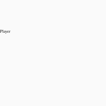
Player