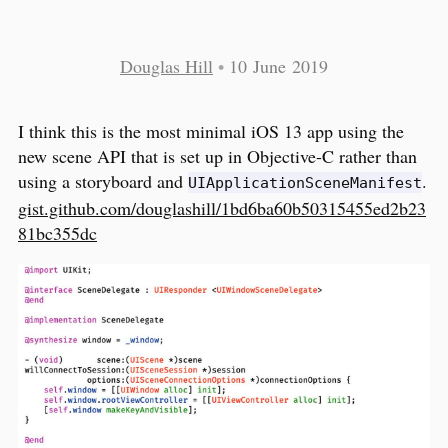
Douglas Hill
•
10 June 2019
I think this is the most minimal iOS 13 app using the
new scene API that is set up in Objective-C rather than
using a storyboard and
.
UIApplicationSceneManifest
gist.github.com/douglashill/1bd6ba60b50315455ed2b23
81bc355dc