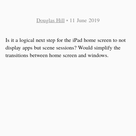
Douglas Hill
•
11 June 2019
Is it a logical next step for the iPad home screen to not
display apps but scene sessions? Would simplify the
transitions between home screen and windows.