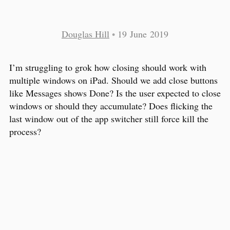
Douglas Hill
•
19 June 2019
I’m struggling to grok how closing should work with
multiple windows on iPad. Should we add close buttons
like Messages shows Done? Is the user expected to close
windows or should they accumulate? Does flicking the
last window out of the app switcher still force kill the
process?