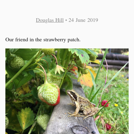
Douglas Hill
•
24 June 2019
Our friend in the strawberry patch.