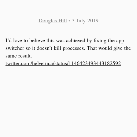
Douglas Hill
•
3 July 2019
I’d love to believe this was achieved by fixing the app
switcher so it doesn’t kill processes. That would give the
same result.
twitter.com/helvetiica/status/1146423493443182592