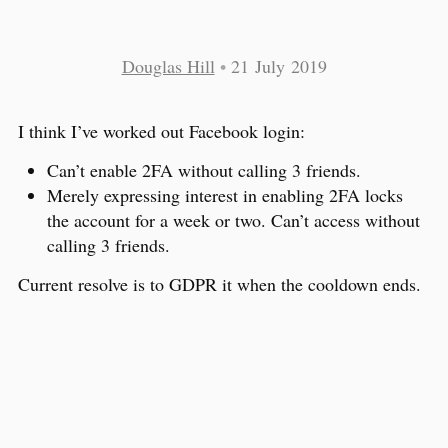
Douglas Hill
•
21 July 2019
I think I’ve worked out Facebook login:
Can’t enable 2FA without calling 3 friends.
Merely expressing interest in enabling 2FA locks
the account for a week or two. Can’t access without
calling 3 friends.
Current resolve is to GDPR it when the cooldown ends.