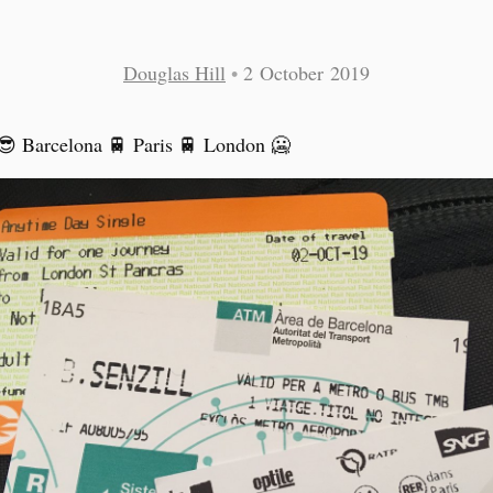
Douglas Hill
•
2 October 2019
 Barcelona 🚆 Paris 🚆 London 🥶