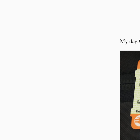
My day: